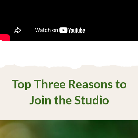
Top Three Reasons to
Join the Studio