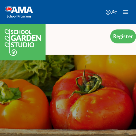
Register