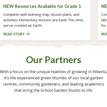
NEW Resources Available for Grade 1
NE
Complete with learning map, lesson plans, and
Com
activities Elementary lessons are back! This time,
lab
we’ve created an Earth…
for
READ STORY
RE
Our Partners
With a focus on the unique realities of growing in Alberta,
it’s the experienced green thumbs of our local garden
centres, community gardeners, and leading academics
that bring the School Garden Studio to life.