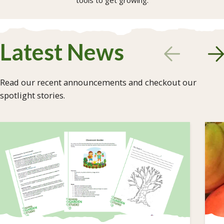
tools to get growing.
Latest News
Read our recent announcements and checkout our
spotlight stories.