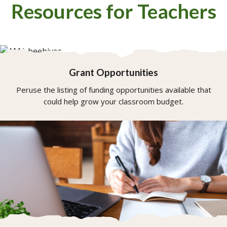
Resources for Teachers
Grant Opportunities
Peruse the listing of funding opportunities available that
could help grow your classroom budget.