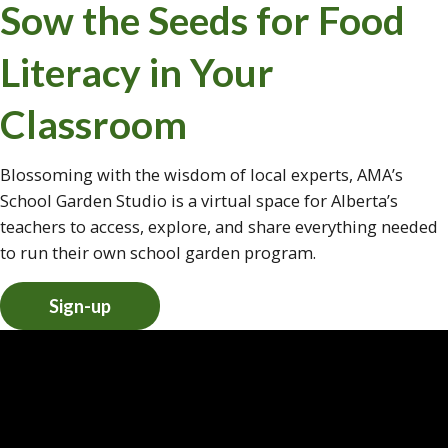
Sow the Seeds for Food
Literacy in Your
Classroom
Blossoming with the wisdom of local experts, AMA’s
School Garden Studio is a virtual space for Alberta’s
teachers to access, explore, and share everything needed
to run their own school garden program.
Sign-up