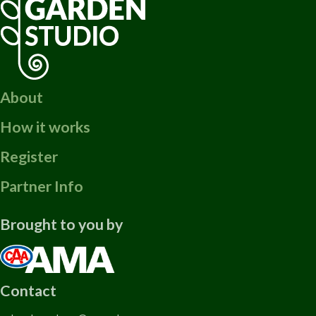
About
How it works
Register
Partner Info
Brought to you by
Contact