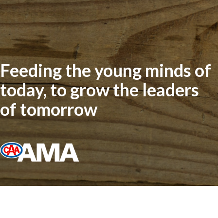
Feeding the young minds of
today, to grow the leaders
of tomorrow