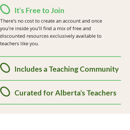
It’s Free to Join
There’s no cost to create an account and once
you’re inside you’ll find a mix of free and
discounted resources exclusively available to
teachers like you.
Includes a Teaching Community
Curated for Alberta’s Teachers