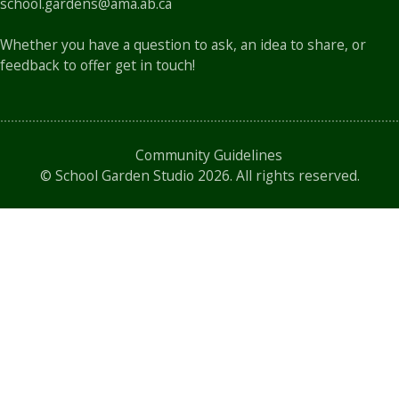
school.gardens@ama.ab.ca
Whether you have a question to ask, an idea to share, or
feedback to offer get in touch!
Community Guidelines
©
School Garden Studio
2026. All rights reserved.