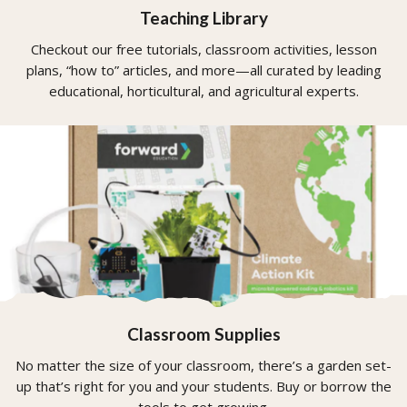
Teaching Library
Checkout our free tutorials, classroom activities, lesson
plans, “how to” articles, and more—all curated by leading
educational, horticultural, and agricultural experts.
Classroom Supplies
No matter the size of your classroom, there’s a garden set-
up that’s right for you and your students. Buy or borrow the